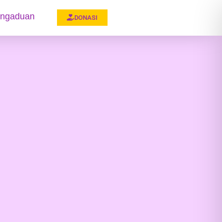
ngaduan
DONASI