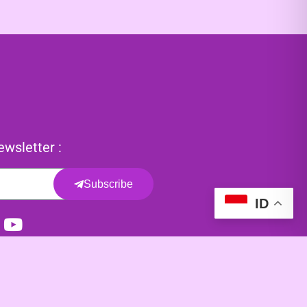
wsletter :
Subscribe
ID