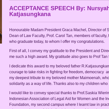
ACCEPTANCE SPEECH By: Nursyah
Katjasungkana
Honourable Madam President Graca Machel, Director of
Dean of Law Faculty, Prof. Carol Tan, members of faculty, f
who graduate today, to whom I offer my congratulations.
First of all, I convey my gratitude to the President and Dir
me such a high award. My gratitude also goes to Prof Tan 
I dedicate this award to my beloved father R.Katjasungka
courage to take risks in fighting for freedom, democracy a
my deepest tribute to my beloved mother Maimoenah, who
solidarity as a way of life. Thanks also to my children wh
I would like to convey special thanks to Prof.Saskia Wierin
Indonesian Association of Legal Aid for Women and the I
Foundation, my second campus where I learnt law in practi