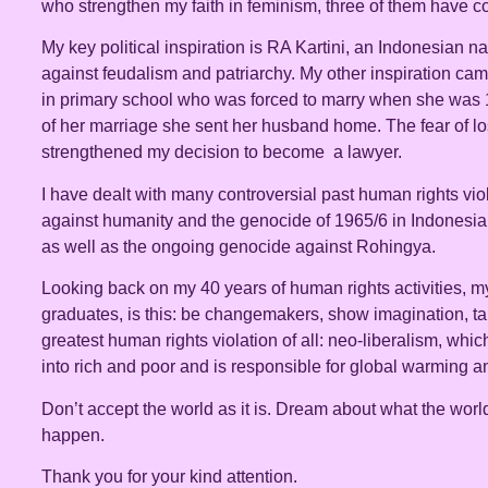
who strengthen my faith in feminism, three of them have c
My key political inspiration is RA Kartini, an Indonesian n
against feudalism and patriarchy. My other inspiration ca
in primary school who was forced to marry when she was 1
of her marriage she sent her husband home. The fear of lo
strengthened my decision to become a lawyer.
I have dealt with many controversial past human rights vio
against humanity and the genocide of 1965/6 in Indonesia,
as well as the ongoing genocide against Rohingya.
Looking back on my 40 years of human rights activities, my
graduates, is this: be changemakers, show imagination, tak
greatest human rights violation of all: neo-liberalism, whi
into rich and poor and is responsible for global warming a
Don’t accept the world as it is. Dream about what the worl
happen.
Thank you for your kind attention.