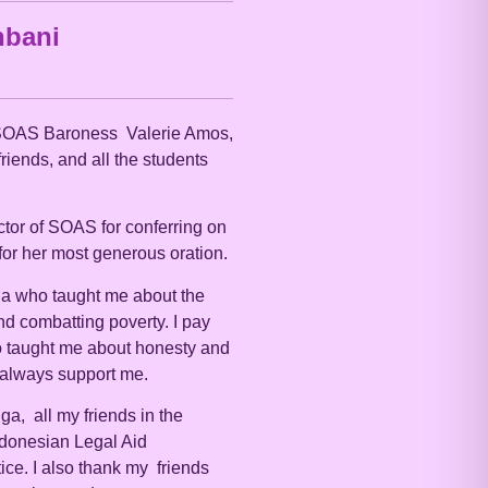
bani
 SOAS Baroness Valerie Amos,
riends, and all the students
ector of SOAS for conferring on
for her most generous oration.
na who taught me about the
nd combatting poverty. I pay
 taught me about honesty and
o always support me.
ga, all my friends in the
ndonesian Legal Aid
ce. I also thank my friends