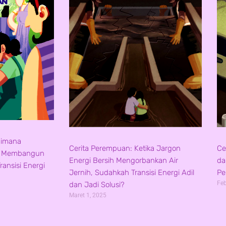
aimana
Cerita Perempuan: Ketika Jargon
Ce
s Membangun
Energi Bersih Mengorbankan Air
da
ansisi Energi
Jernih, Sudahkah Transisi Energi Adil
Pe
Feb
dan Jadi Solusi?
Maret 1, 2025