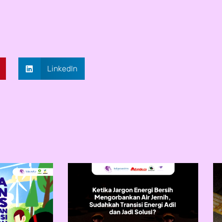
LinkedIn