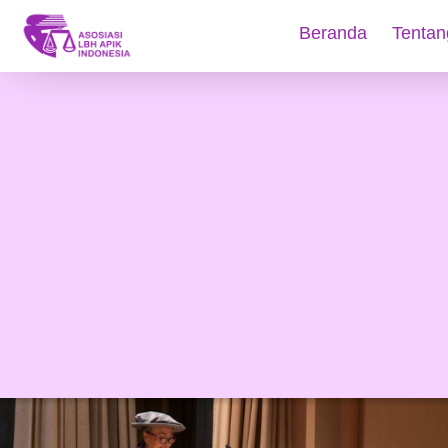
Beranda
Tentan