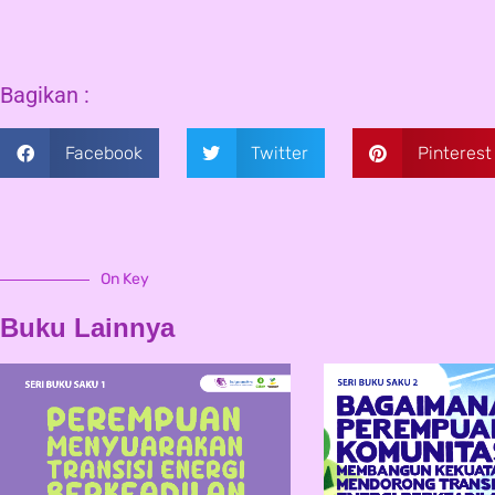
Bagikan :
Facebook
Twitter
Pinterest
On Key
Buku Lainnya