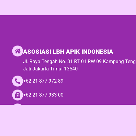
ASOSIASI LBH APIK INDONESIA
Jl. Raya Tengah No. 31 RT 01 RW 09 Kampung Ten
Jati Jakarta Timur 13540
+62-21-877-972-89
+62-21-877-933-00
seknas@lbhapik.or.id / asosiasilbhapik@gmail.com