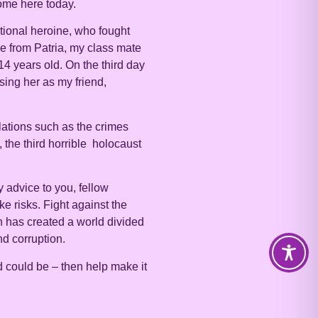
ome here today.
ational heroine, who fought
me from Patria, my class mate
4 years old. On the third day
sing her as my friend,
lations such as the crimes
 the third horrible holocaust
 advice to you, fellow
e risks. Fight against the
ch has created a world divided
nd corruption.
d could be – then help make it