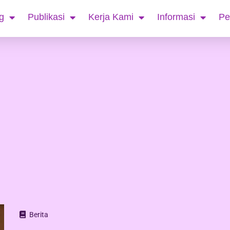
g
Publikasi
Kerja Kami
Informasi
Pe
Berita