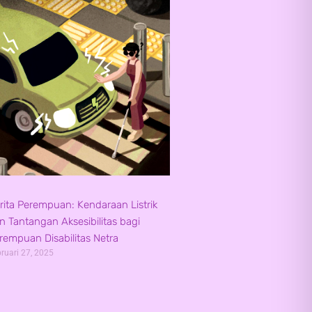
rita Perempuan: Kendaraan Listrik
n Tantangan Aksesibilitas bagi
rempuan Disabilitas Netra
ruari 27, 2025