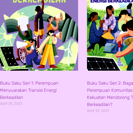
Buku Saku Seri 1: Perempuan
Buku Saku Seri 2: Bag
Menyuarakan Transisi Energi
Perempuan Komunita
Berkeadilan
Kekuatan Mendorong Tr
April 30, 2025
Berkeadilan?
April 30, 2025