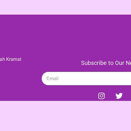
gah Kramat
Subscribe to Our Ne